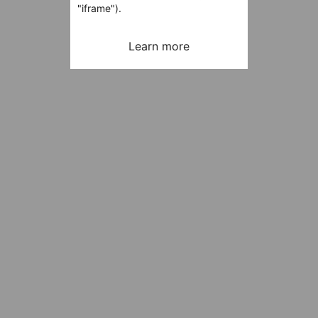
"iframe").
Learn more