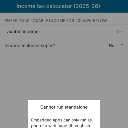
Income tax calculator (2025-26)
ENTER YOUR TAXABLE INCOME FOR 2025-26 BELOW
Taxable income
Income includes super?
Cannot run standalone
Embedded apps can only run as
part of a web page (through an