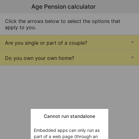
Age Pension calculator
Click the arrows below to select the options that
apply to you.
Are you single or part of a couple?
Do you own your own home?
Cannot run standalone
Embedded apps can only run as
part of a web page (through an