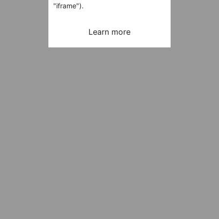
"iframe").
Learn more