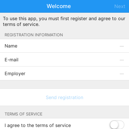
Welcome
Next
To use this app, you must first register and agree to our
terms of service.
REGISTRATION INFORMATION
Name
E-mail
Employer
Send registration
TERMS OF SERVICE
I agree to the terms of service